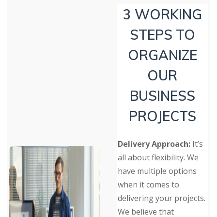
3 WORKING
STEPS TO
ORGANIZE
OUR
BUSINESS
PROJECTS
Delivery Approach:
It’s
all about flexibility. We
have multiple options
when it comes to
delivering your projects.
We believe that