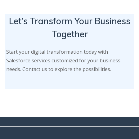
Let’s Transform Your Business
Together
Start your digital transformation today with
Salesforce services customized for your business
needs. Contact us to explore the possibilities.