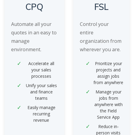
CPQ
FSL
Automate all your
Control your
quotes in an easy to
entire
manage
organization from
environment.
wherever you are.
Accelerate all
Prioritize your
your sales
projects and
processes
assign jobs
from anywhere
Unify your sales
and finance
Manage your
teams
jobs from
anywhere with
Easily manage
the Field
recurring
Service App
revenue
Reduce in-
person visits