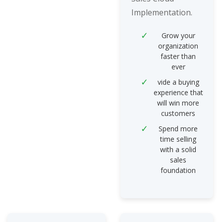
Implementation.
Grow your
organization
faster than
ever
vide a buying
experience that
will win more
customers
Spend more
time selling
with a solid
sales
foundation