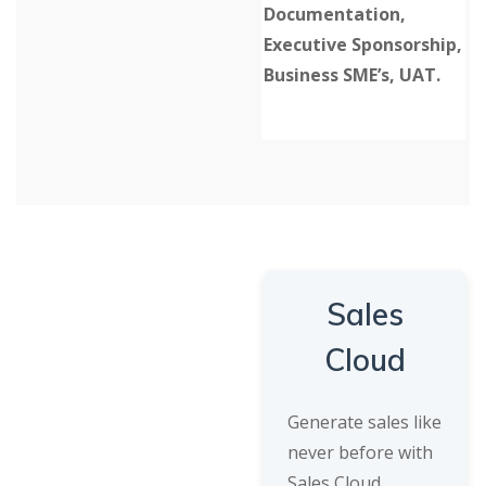
Documentation,
Executive Sponsorship,
Business SME’s, UAT.
Sales
Cloud
Generate sales like
never before with
Sales Cloud