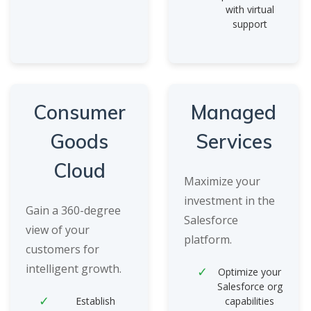
with virtual
support
Consumer
Managed
Goods
Services
Cloud
Maximize your
investment in the
Gain a 360-degree
Salesforce
view of your
platform.
customers for
intelligent growth.
Optimize your
Salesforce org
Establish
capabilities