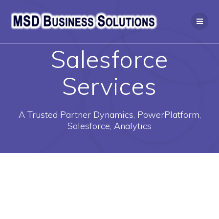
Skip
to
content
Salesforce
Services
A Trusted Partner Dynamics, PowerPlatform,
Salesforce, Analytics