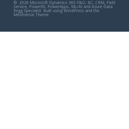
© 2026 Microsoft Dynamics 365 F&O, BC, CRM, Field
Service, PowerBI, PowerApps, ML/AI and Azure Data
Engg Specialist. Built using WordPress and the
Mesmerize Theme