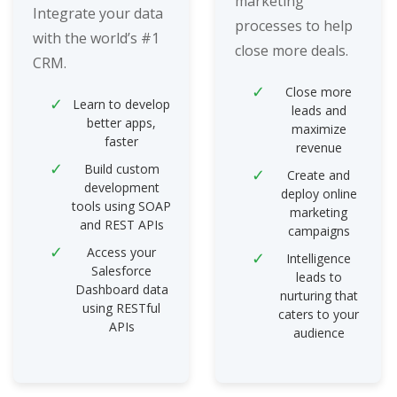
marketing
Integrate your data
processes to help
with the world’s #1
close more deals.
CRM.
Close more
Learn to develop
leads and
better apps,
maximize
faster
revenue
Build custom
Create and
development
deploy online
tools using SOAP
marketing
and REST APIs
campaigns
Access your
Intelligence
Salesforce
leads to
Dashboard data
nurturing that
using RESTful
caters to your
APIs
audience