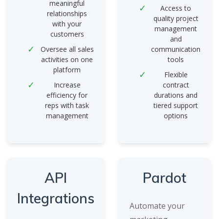
meaningful
Access to
relationships
quality project
with your
management
customers
and
Oversee all sales
communication
activities on one
tools
platform
Flexible
Increase
contract
efficiency for
durations and
reps with task
tiered support
management
options
API
Pardot
Integrations
Automate your