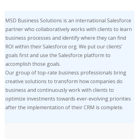
MSD Business Solutions is an international Salesforce
partner who collaboratively works with clients to learn
business processes and identify where they can find
ROI within their Salesforce org. We put our clients’
goals first and use the Salesforce platform to
accomplish those goals.
Our group of top-rate business professionals bring
creative solutions to transform how companies do
business and continuously work with clients to
optimize investments towards ever-evolving priorities
after the implementation of their CRM is complete.