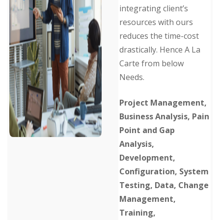
integrating client’s
resources with ours
reduces the time-cost
drastically. Hence A La
Carte from below
Needs.
Project Management,
Business Analysis, Pain
Point and Gap
Analysis,
Development,
Configuration, System
Testing, Data, Change
Management,
Training,